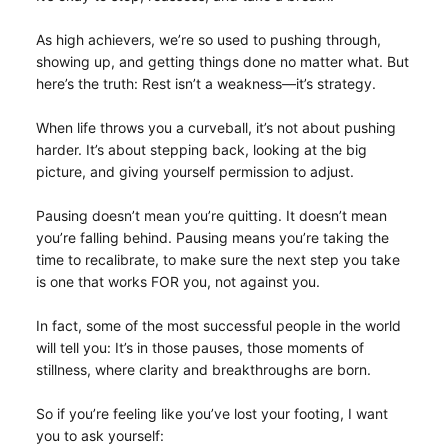
As high achievers, we’re so used to pushing through,
showing up, and getting things done no matter what. But
here’s the truth: Rest isn’t a weakness—it’s strategy.
When life throws you a curveball, it’s not about pushing
harder. It’s about stepping back, looking at the big
picture, and giving yourself permission to adjust.
Pausing doesn’t mean you’re quitting. It doesn’t mean
you’re falling behind. Pausing means you’re taking the
time to recalibrate, to make sure the next step you take
is one that works FOR you, not against you.
In fact, some of the most successful people in the world
will tell you: It’s in those pauses, those moments of
stillness, where clarity and breakthroughs are born.
So if you’re feeling like you’ve lost your footing, I want
you to ask yourself: