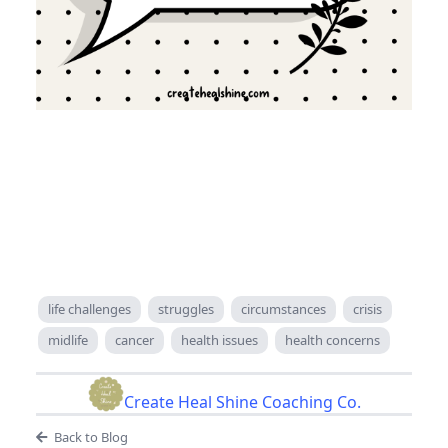
life challenges
struggles
circumstances
crisis
midlife
cancer
health issues
health concerns
Create Heal Shine Coaching Co.
Back to Blog