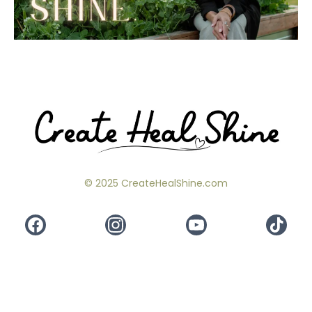
© 2025 CreateHealShine.com