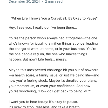
•
December 30, 2024
2 min read
"When Life Throws You a Curveball, It’s Okay to Pause"
Hey, I see you. I really do. I've been there...
You’re the person who’s always had it together—the one
who’s known for juggling a million things at once, leading
the charge at work, at home, or in your business. You’re
the one people rely on, the one who makes things
happen. But now? Life feels… messy.
Maybe this unexpected challenge hit you out of nowhere
—a health scare, a family issue, or just life being life—and
now you’re feeling stuck. Maybe it’s derailed your plans,
your momentum, or even your confidence. And now
you’re wondering, "How do I get back to being ME?"
I want you to hear today: It’s okay to pause.
It’s okay to stop, reassess, and take a breath.