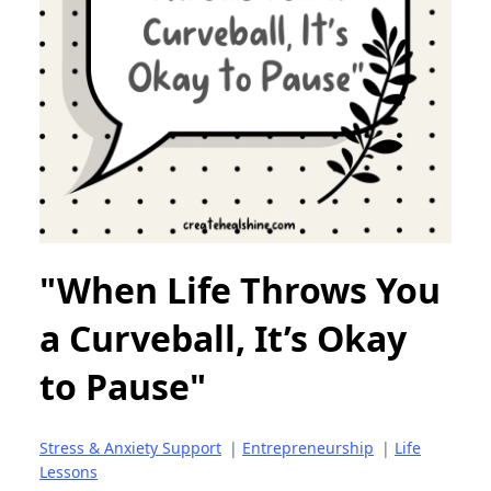
"When Life Throws You
a Curveball, It’s Okay
to Pause"
Stress & Anxiety Support
|
Entrepreneurship
|
Life
Lessons