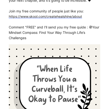
your next chapter, and it’s going to be incredible. 🖤
Join my free community of people just like you:
https://www.skool.com/createhealshine/about
Comment "FREE" and I'll send you my free quide : 🧭Your
Mindset Compass: Find Your Way Through Life’s
Challenges