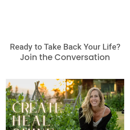
Ready to Take Back Your Life?
Join the Conversation