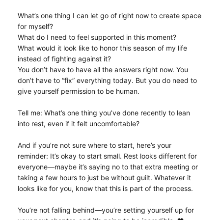
What’s one thing I can let go of right now to create space
for myself?
What do I need to feel supported in this moment?
What would it look like to honor this season of my life
instead of fighting against it?
You don’t have to have all the answers right now. You
don’t have to “fix” everything today. But you do need to
give yourself permission to be human.
Tell me: What’s one thing you’ve done recently to lean
into rest, even if it felt uncomfortable?
And if you’re not sure where to start, here’s your
reminder: It’s okay to start small. Rest looks different for
everyone—maybe it’s saying no to that extra meeting or
taking a few hours to just be without guilt. Whatever it
looks like for you, know that this is part of the process.
You’re not falling behind—you’re setting yourself up for